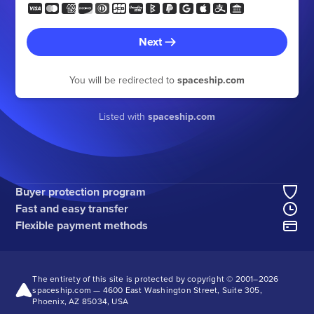
Next
You will be redirected to
spaceship.com
Listed with
spaceship.com
Buyer protection program
Fast and easy transfer
Flexible payment methods
The entirety of this site is protected by copyright © 2001–
2026
spaceship.com — 4600 East Washington Street, Suite 305,
Phoenix, AZ 85034, USA