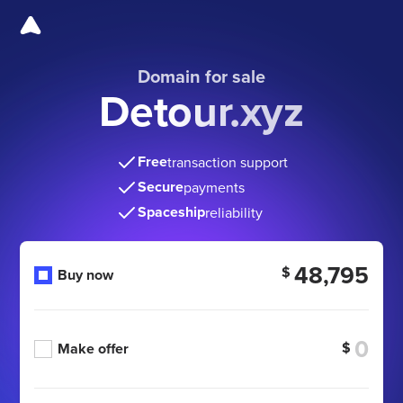
Domain for sale
Detour.xyz
Free
transaction support
Secure
payments
Spaceship
reliability
48,795
$
Buy now
$
Make offer